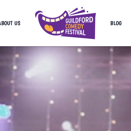
ABOUT US
BLOG