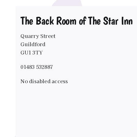
The Back Room of The Star Inn
Quarry Street
Guildford
GU1 3TY
01483 532887
No disabled access