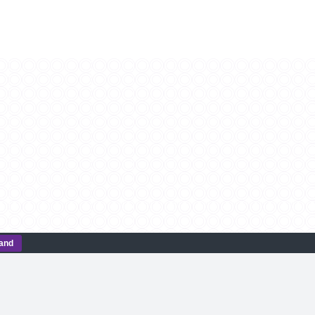
tand
CONTACT US