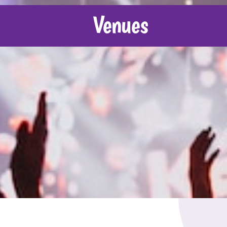
Venues