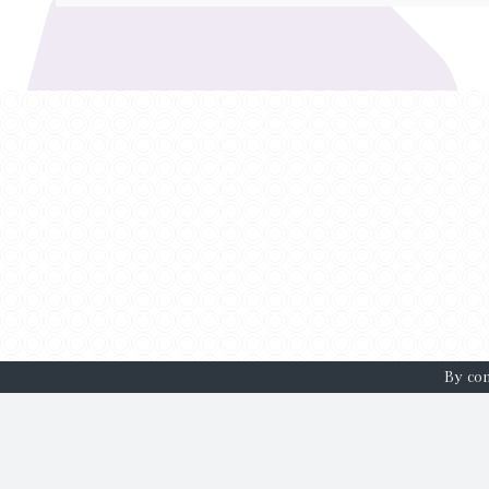
By con
HOME
WH