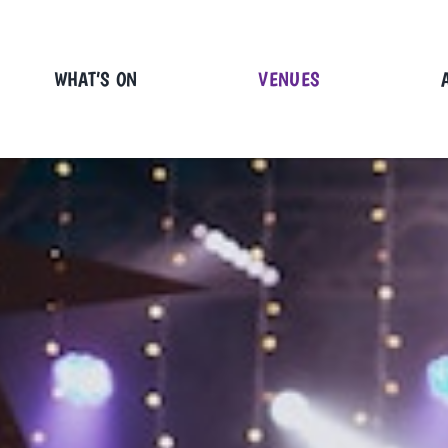
Skip
to
content
WHAT’S ON
VENUES