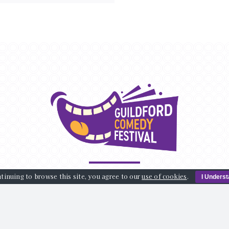
tinuing to browse this site, you agree to our
use of cookies
.
I Unders
AT’S ON
VENUES
ABOUT US
BLOG
SPONSORS
info@guildfordcomedyfestival.com