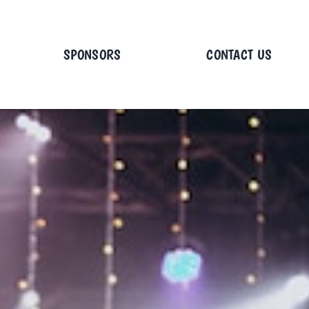
SPONSORS
CONTACT US