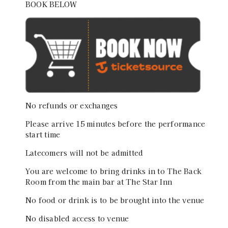
BOOK BELOW
No refunds or exchanges
Please arrive 15 minutes before the performance
start time
Latecomers will not be admitted
You are welcome to bring drinks in to The Back
Room from the main bar at The Star Inn
No food or drink is to be brought into the venue
No disabled access to venue