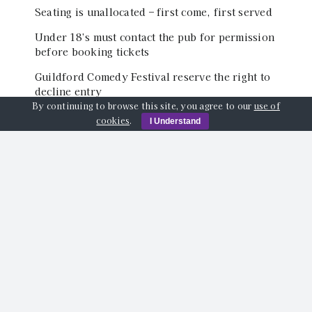
Seating is unallocated – first come, first served
Under 18’s must contact the pub for permission
before booking tickets
Guildford Comedy Festival reserve the right to
decline entry
By continuing to browse this site, you agree to our
use of
cookies
.
I Understand
Event Location
The Back Room of The Star Inn, Quarry Street,
Guildford, GU1 3TY
Share This Event