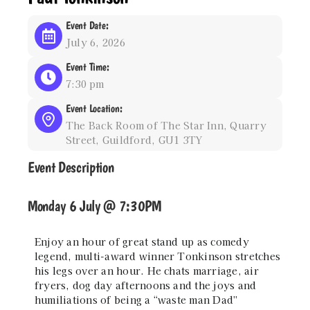
Event Date:
July 6, 2026
Event Time:
7:30 pm
Event Location:
The Back Room of The Star Inn, Quarry
Street, Guildford, GU1 3TY
Event Description
Monday 6 July @ 7:30PM
Enjoy an hour of great stand up as comedy
legend, multi-award winner Tonkinson stretches
his legs over an hour. He chats marriage, air
fryers, dog day afternoons and the joys and
humiliations of being a “waste man Dad”