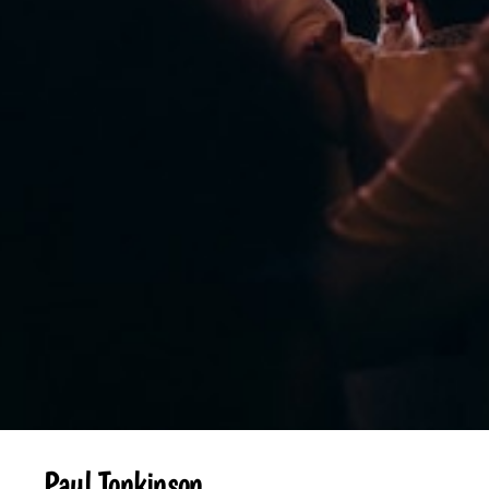
Paul Tonkinson