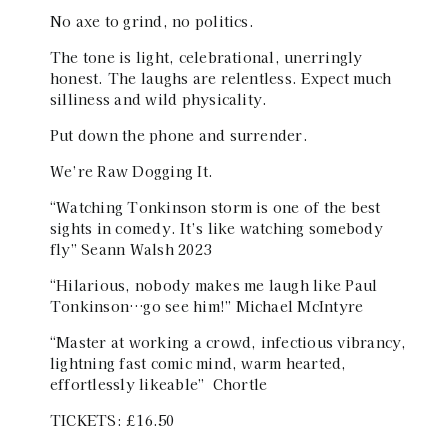
No axe to grind, no politics.
The tone is light, celebrational, unerringly
honest. The laughs are relentless. Expect much
silliness and wild physicality.
Put down the phone and surrender.
We’re Raw Dogging It.
“Watching Tonkinson storm is one of the best
sights in comedy. It’s like watching somebody
fly” Seann Walsh 2023
“Hilarious, nobody makes me laugh like Paul
Tonkinson…go see him!” Michael McIntyre
“Master at working a crowd, infectious vibrancy,
lightning fast comic mind, warm hearted,
effortlessly likeable” Chortle
TICKETS: £16.50