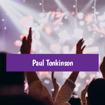
CONTACT US
Paul Tonkinson