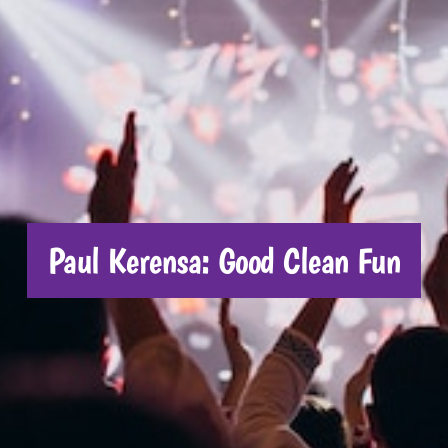
CONTACT US
Paul Kerensa: Good Clean Fun