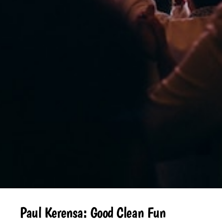
Paul Kerensa: Good Clean Fun