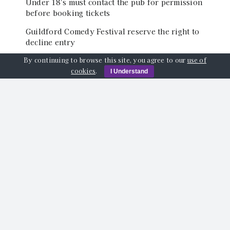
Under 18’s must contact the pub for permission
before booking tickets
Guildford Comedy Festival reserve the right to
decline entry
By continuing to browse this site, you agree to our
use of
cookies
.
I Understand
Event Location
The Back Room of The Star Inn, Quarry Street,
Guildford, GU1 3TY
Share This Event