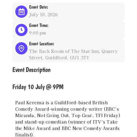
Event Date:
July 10, 2026
Event Time:
9:00 pm
Event Location:
The Back Room of The Star Inn, Quarry
Street, Guildford, GU1 3TY
Event Description
Friday 10 July @ 9PM
Paul Kerensa is a Guildford-based British
Comedy Award-winning comedy writer (BBC’s
Miranda, Not Going Out, Top Gear, TFI Friday)
and stand-up comedian (winner of ITV’s Take
the Mike Award and BBC New Comedy Awards
finalist).