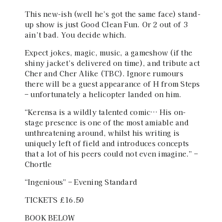
This new-ish (well he’s got the same face) stand-
up show is just Good Clean Fun. Or 2 out of 3
ain’t bad. You decide which.
Expect jokes, magic, music, a gameshow (if the
shiny jacket’s delivered on time), and tribute act
Cher and Cher Alike (TBC). Ignore rumours
there will be a guest appearance of H from Steps
– unfortunately a helicopter landed on him.
“Kerensa is a wildly talented comic… His on-
stage presence is one of the most amiable and
unthreatening around, whilst his writing is
uniquely left of field and introduces concepts
that a lot of his peers could not even imagine.” –
Chortle
“Ingenious” – Evening Standard
TICKETS £16.50
BOOK BELOW