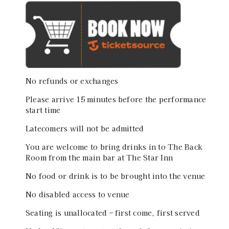
No refunds or exchanges
Please arrive 15 minutes before the performance
start time
Latecomers will not be admitted
You are welcome to bring drinks in to The Back
Room from the main bar at The Star Inn
No food or drink is to be brought into the venue
No disabled access to venue
Seating is unallocated – first come, first served