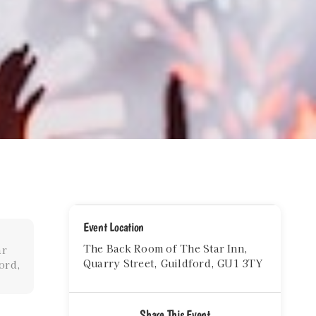
Event Location
The Back Room of The Star Inn,
ar
Quarry Street, Guildford, GU1 3TY
ord,
Share This Event