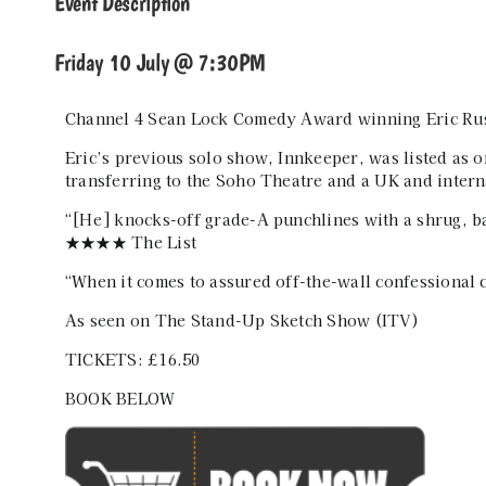
Event Description
Friday 10 July @ 7:30PM
Channel 4 Sean Lock Comedy Award winning Eric Rush
Eric’s previous solo show, Innkeeper, was listed as 
transferring to the Soho Theatre and a UK and intern
“[He] knocks-off grade-A punchlines with a shrug, bas
★★★★ The List
“When it comes to assured off-the-wall confessiona
As seen on The Stand-Up Sketch Show (ITV)
TICKETS: £16.50
BOOK BELOW