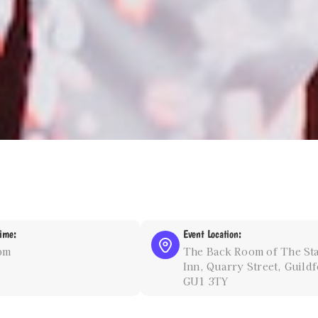
ime:
Event Location:
pm
The Back Room of The St
Inn, Quarry Street, Guildf
GU1 3TY