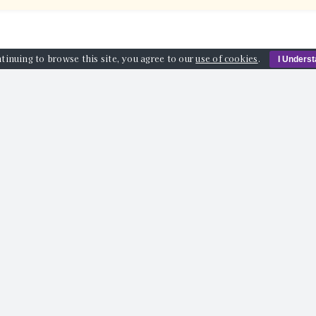
tinuing to browse this site, you agree to our
use of cookies
.
I Unders
AT’S ON
VENUES
ABOUT US
BLOG
SPONSORS
info@guildfordcomedyfestival.com