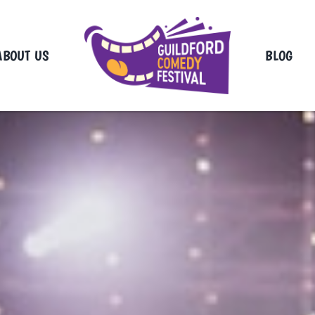
ABOUT US
BLOG