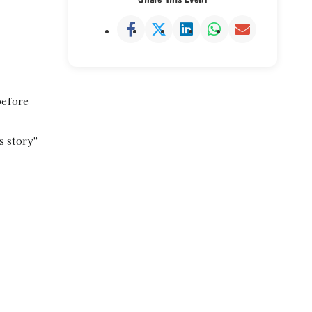
before
s story”