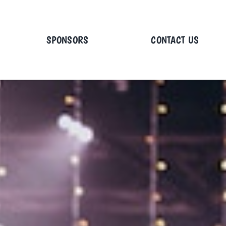
SPONSORS
CONTACT US