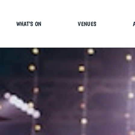
Skip
to
content
WHAT’S ON
VENUES