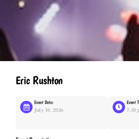
Eric Rushton
Event Date:
Event T
July 10, 2026
7:30 