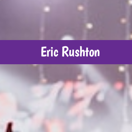
Eric Rushton