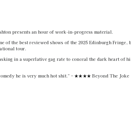
ton presents an hour of work-in-progress material.
one of the best reviewed shows of the 2025 Edinburgh Fringe, 
ational tour.
king in a superlative gag rate to conceal the dark heart of hi
l comedy he is very much hot shit.” – ★★★★ Beyond The Joke