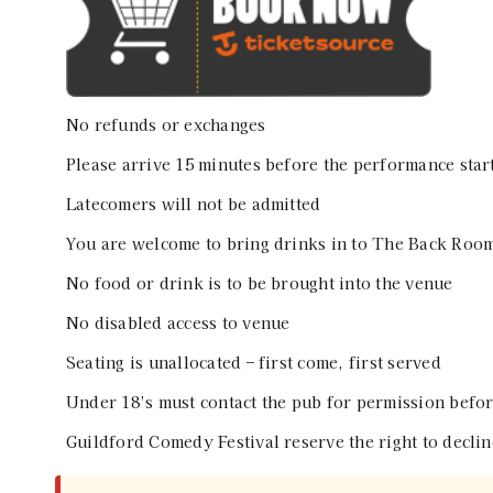
No refunds or exchanges
Please arrive 15 minutes before the performance star
Latecomers will not be admitted
You are welcome to bring drinks in to The Back Room
No food or drink is to be brought into the venue
No disabled access to venue
Seating is unallocated – first come, first served
Under 18’s must contact the pub for permission befor
Guildford Comedy Festival reserve the right to declin