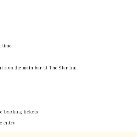
t time
 from the main bar at The Star Inn
e booking tickets
e entry